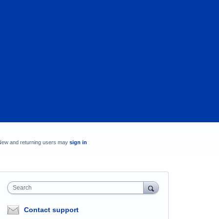
New and returning users may
sign in
Search
Contact support