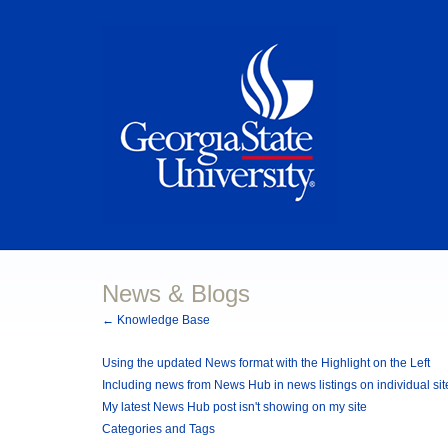
News & Blogs
← Knowledge Base
Using the updated News format with the Highlight on the Left
Including news from News Hub in news listings on individual sit
My latest News Hub post isn't showing on my site
Categories and Tags