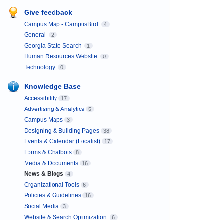
Give feedback
Campus Map - CampusBird
4
General
2
Georgia State Search
1
Human Resources Website
0
Technology
0
Knowledge Base
Accessibility
17
Advertising & Analytics
5
Campus Maps
3
Designing & Building Pages
38
Events & Calendar (Localist)
17
Forms & Chatbots
8
Media & Documents
16
News & Blogs
4
Organizational Tools
6
Policies & Guidelines
16
Social Media
3
Website & Search Optimization
6