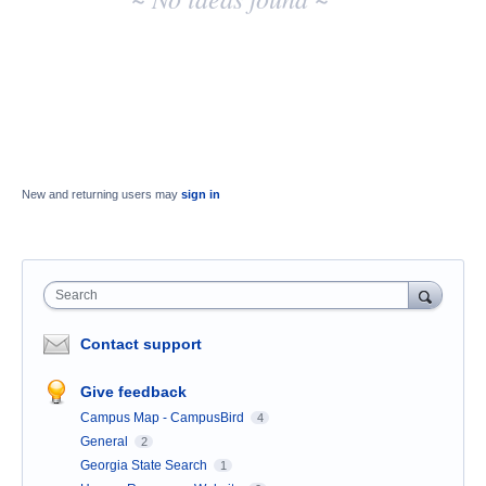
results
New and returning users may
sign in
Search
Contact support
Give feedback
Campus Map - CampusBird
4
General
2
Georgia State Search
1