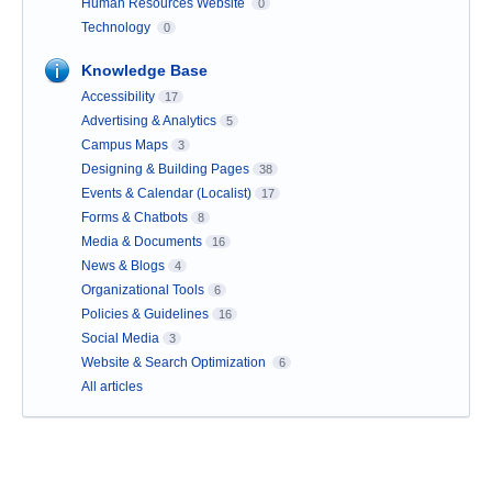
Human Resources Website
0
Technology
0
Knowledge Base
Accessibility
17
Advertising & Analytics
5
Campus Maps
3
Designing & Building Pages
38
Events & Calendar (Localist)
17
Forms & Chatbots
8
Media & Documents
16
News & Blogs
4
Organizational Tools
6
Policies & Guidelines
16
Social Media
3
Website & Search Optimization
6
All articles