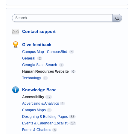
Search
Contact support
Give feedback
Campus Map - CampusBird
4
General
2
Georgia State Search
1
Human Resources Website
0
Technology
0
Knowledge Base
Accessibility
17
Advertising & Analytics
4
Campus Maps
3
Designing & Building Pages
38
Events & Calendar (Localist)
17
Forms & Chatbots
8