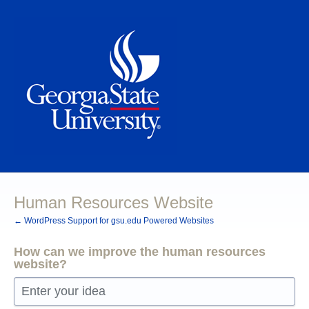
Skip
to
content
Human Resources Website
← WordPress Support for gsu.edu Powered Websites
How can we improve the human resources
website?
Enter your idea