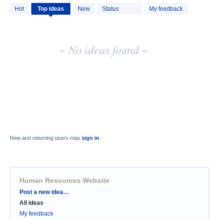
No
Hot
Top
ideas
New
Status
My feedback
existing
idea
results
~ No ideas found ~
New and returning users may
sign in
Human Resources Website
Categories
Post a new idea…
All ideas
My feedback