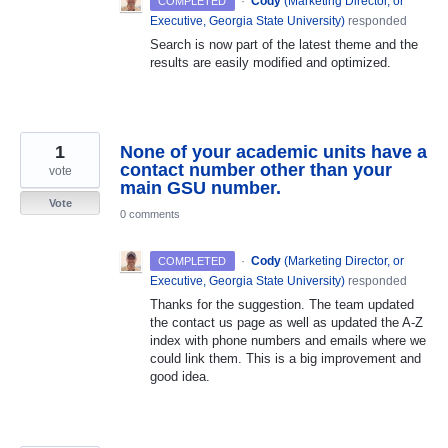
·
Cody
(
Marketing Director, or
COMPLETED
Executive, Georgia State University
)
responded
Search is now part of the latest theme and the
results are easily modified and optimized.
1
None of your academic units have a
contact number other than your
vote
main GSU number.
Vote
0 comments
·
Cody
(
Marketing Director, or
COMPLETED
Executive, Georgia State University
)
responded
Thanks for the suggestion. The team updated
the contact us page as well as updated the A-Z
index with phone numbers and emails where we
could link them. This is a big improvement and
good idea.