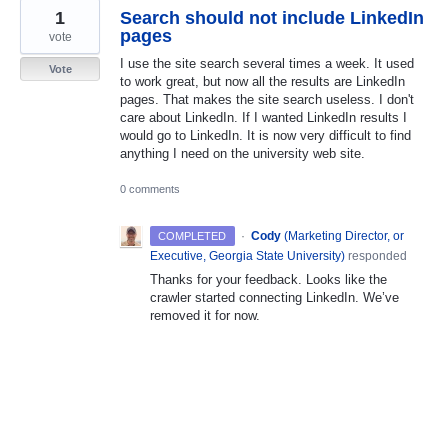
1
Search should not include LinkedIn
pages
vote
I use the site search several times a week. It used
Vote
to work great, but now all the results are LinkedIn
pages. That makes the site search useless. I don't
care about LinkedIn. If I wanted LinkedIn results I
would go to LinkedIn. It is now very difficult to find
anything I need on the university web site.
0 comments
·
Cody
(
Marketing Director, or
COMPLETED
Executive, Georgia State University
)
responded
Thanks for your feedback. Looks like the
crawler started connecting LinkedIn. We’ve
removed it for now.