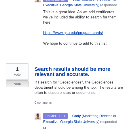
Executive, Georgia State University
)
responded
This is a great idea. As we add certificates
we’ve included the ability to search for them
here.
https://www.gsu.edu/program-cards/
We hope to continue to add to this list.
1
Search results should be more
relevant and accurate.
vote
If I search for "Geosciences", the Geosciences
Vote
department should be among the top. The results are
often to obscure sites or documents.
0 comments
·
Cody
(
Marketing Director, or
COMPLETED
Executive, Georgia State University
)
responded
Hi,