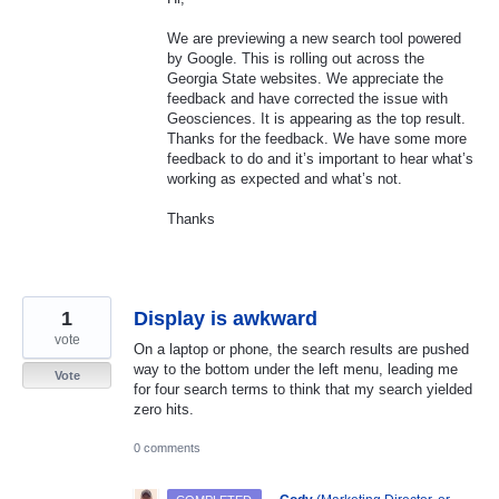
We are previewing a new search tool powered
by Google. This is rolling out across the
Georgia State websites. We appreciate the
feedback and have corrected the issue with
Geosciences. It is appearing as the top result.
Thanks for the feedback. We have some more
feedback to do and it’s important to hear what’s
working as expected and what’s not.
Thanks
1
Display is awkward
vote
On a laptop or phone, the search results are pushed
way to the bottom under the left menu, leading me
Vote
for four search terms to think that my search yielded
zero hits.
0 comments