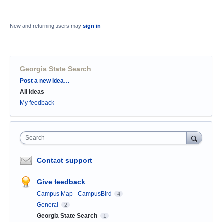
New and returning users may
sign in
Georgia State Search
Categories
Post a new idea…
All ideas
My feedback
Search
Contact support
Give feedback
Campus Map - CampusBird
4
General
2
Georgia State Search
1