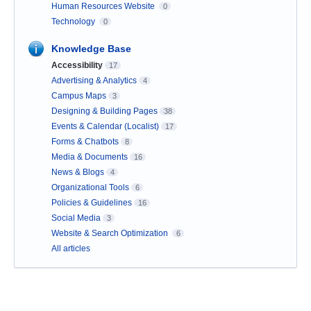
Human Resources Website
0
Technology
0
Knowledge Base
Accessibility
17
Advertising & Analytics
4
Campus Maps
3
Designing & Building Pages
38
Events & Calendar (Localist)
17
Forms & Chatbots
8
Media & Documents
16
News & Blogs
4
Organizational Tools
6
Policies & Guidelines
16
Social Media
3
Website & Search Optimization
6
All articles