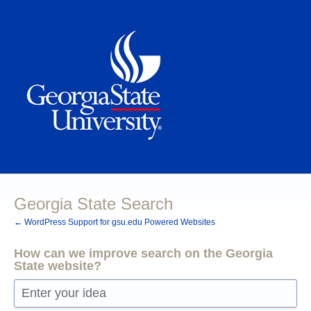
Skip
to
content
Georgia State Search
← WordPress Support for gsu.edu Powered Websites
How can we improve search on the Georgia
State website?
Enter your idea