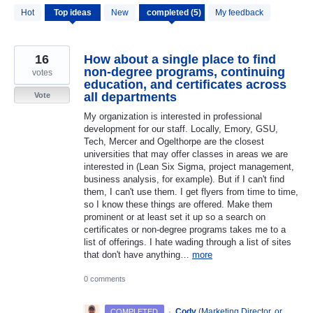
5
Hot
Top
ideas
New
My feedback
results
found
16
How about a single place to find
non-degree programs, continuing
votes
education, and certificates across
all departments
Vote
My organization is interested in professional
development for our staff. Locally, Emory, GSU,
Tech, Mercer and Ogelthorpe are the closest
universities that may offer classes in areas we are
interested in (Lean Six Sigma, project management,
business analysis, for example). But if I can't find
them, I can't use them. I get flyers from time to time,
so I know these things are offered. Make them
prominent or at least set it up so a search on
certificates or non-degree programs takes me to a
list of offerings. I hate wading through a list of sites
that don't have anything…
more
0 comments
·
Cody
(
Marketing Director, or
COMPLETED