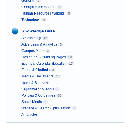
General
2
Georgia State Search
1
Human Resources Website
0
Technology
0
Knowledge Base
Accessibility
17
Advertising & Analytics
5
Campus Maps
3
Designing & Building Pages
38
Events & Calendar (Localist)
17
Forms & Chatbots
8
Media & Documents
16
News & Blogs
4
Organizational Tools
6
Policies & Guidelines
16
Social Media
3
Website & Search Optimization
6
All articles