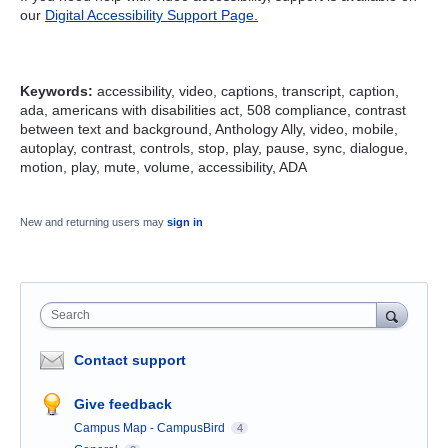
our
Digital Accessibility Support Page.
Keywords:
accessibility, video, captions, transcript, caption,
ada, americans with disabilities act, 508 compliance, contrast
between text and background, Anthology Ally, video, mobile,
autoplay, contrast, controls, stop, play, pause, sync, dialogue,
motion, play, mute, volume, accessibility, ADA
New and returning users may
sign in
Search
Contact support
Give feedback
Campus Map - CampusBird
4