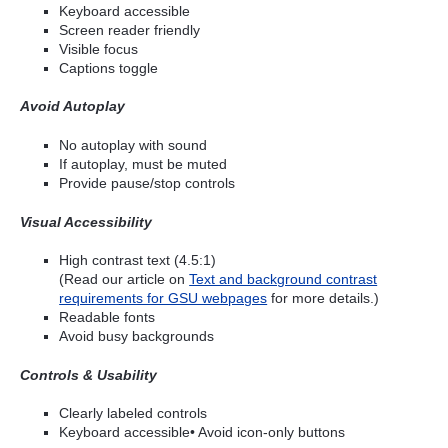
Keyboard accessible
Screen reader friendly
Visible focus
Captions toggle
Avoid Autoplay
No autoplay with sound
If autoplay, must be muted
Provide pause/stop controls
Visual Accessibility
High contrast text (4.5:1)
(Read our article on
Text and background contrast
requirements for GSU webpages
for more details.)
Readable fonts
Avoid busy backgrounds
Controls & Usability
Clearly labeled controls
Keyboard accessible• Avoid icon-only buttons