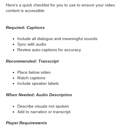
Here's a quick checklist for you to use to ensure your video
content is accessible:
Required: Captions
Include all dialogue and meaningful sounds
Sync with audio
Review auto-captions for accuracy
Recommended: Transcript
Place below video
Match captions
Include speaker labels
When Needed: Audio Description
Describe visuals not spoken
Add to narration or transcript
Player Requirements