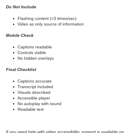
Do Not Include
Flashing content (>3 times/sec)
Video as only source of information
Mobile Check
Captions readable
Controls visible
No hidden overlays
Final Checklist
Captions accurate
Transcript included
Visuals described
Accessible player
No autoplay with sound
Readable text
If you need help with video accessibility, support is available on