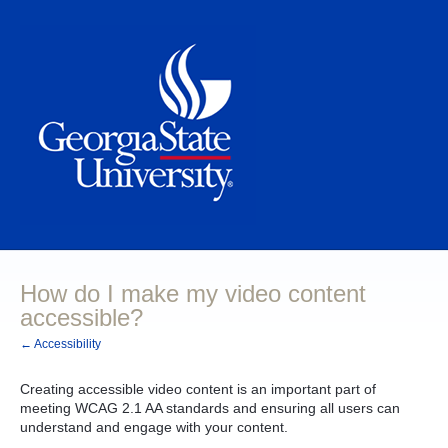
How do I make my video content
accessible?
← Accessibility
Creating accessible video content is an important part of
meeting WCAG 2.1 AA standards and ensuring all users can
understand and engage with your content.