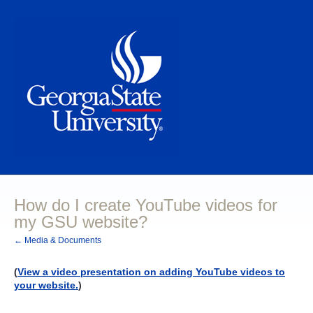
How do I create YouTube videos for
my GSU website?
← Media & Documents
(
View a video presentation on adding YouTube videos to
your website.
)