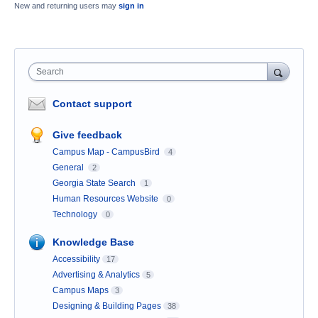
New and returning users may
sign in
Search
Contact support
Give feedback
Campus Map - CampusBird
4
General
2
Georgia State Search
1
Human Resources Website
0
Technology
0
Knowledge Base
Accessibility
17
Advertising & Analytics
5
Campus Maps
3
Designing & Building Pages
38