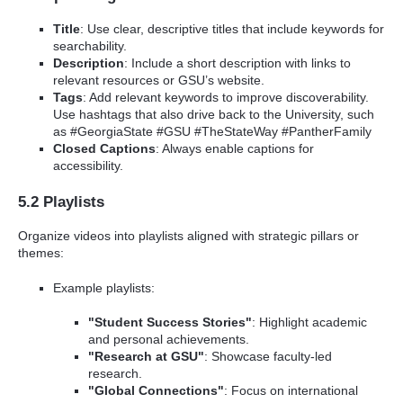
Title
: Use clear, descriptive titles that include keywords for
searchability.
Description
: Include a short description with links to
relevant resources or GSU’s website.
Tags
: Add relevant keywords to improve discoverability.
Use hashtags that also drive back to the University, such
as #GeorgiaState #GSU #TheStateWay #PantherFamily
Closed Captions
: Always enable captions for
accessibility.
5.2 Playlists
Organize videos into playlists aligned with strategic pillars or
themes:
Example playlists:
"Student Success Stories"
: Highlight academic
and personal achievements.
"Research at GSU"
: Showcase faculty-led
research.
"Global Connections"
: Focus on international