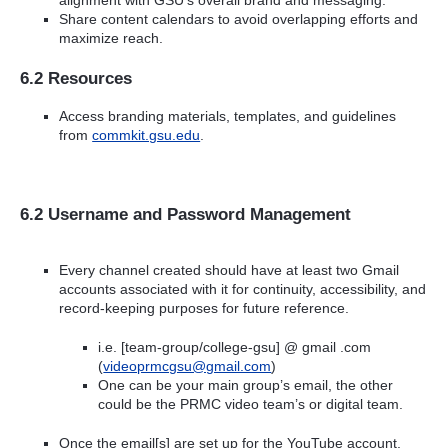
Share content calendars to avoid overlapping efforts and
maximize reach.
6.2 Resources
Access branding materials, templates, and guidelines
from
commkit.gsu.edu
.
6.2 Username and Password Management
Every channel created should have at least two Gmail
accounts associated with it for continuity, accessibility, and
record-keeping purposes for future reference.
i.e. [team-group/college-gsu] @ gmail .com
(
videoprmcgsu@gmail.com
)
One can be your main group’s email, the other
could be the PRMC video team’s or digital team.
Once the email[s] are set up for the YouTube account,