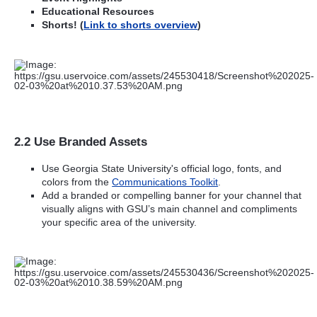
Educational Resources
Shorts! (
Link to shorts overview
)
2.2 Use Branded Assets
Use Georgia State University's official logo, fonts, and
colors from the
Communications Toolkit
.
Add a branded or compelling banner for your channel that
visually aligns with GSU’s main channel and compliments
your specific area of the university.