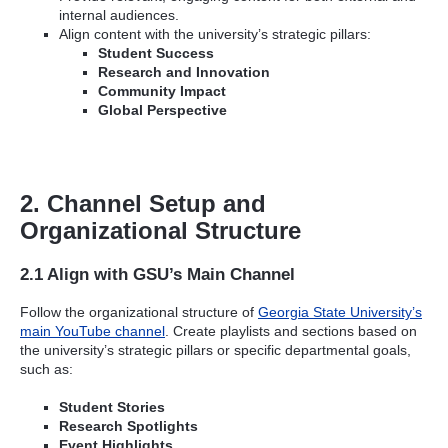
internal audiences.
Align content with the university’s strategic pillars:
Student Success
Research and Innovation
Community Impact
Global Perspective
2. Channel Setup and
Organizational Structure
2.1 Align with GSU’s Main Channel
Follow the organizational structure of
Georgia State University’s
main YouTube channel
. Create playlists and sections based on
the university’s strategic pillars or specific departmental goals,
such as:
Student Stories
Research Spotlights
Event Highlights