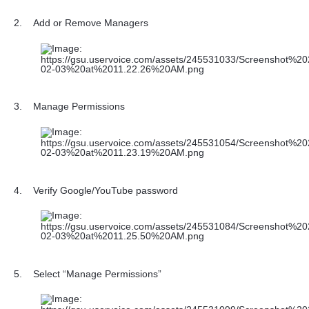
2.
Add or Remove Managers
3.
Manage Permissions
4.
Verify Google/YouTube password
5.
Select “Manage Permissions”