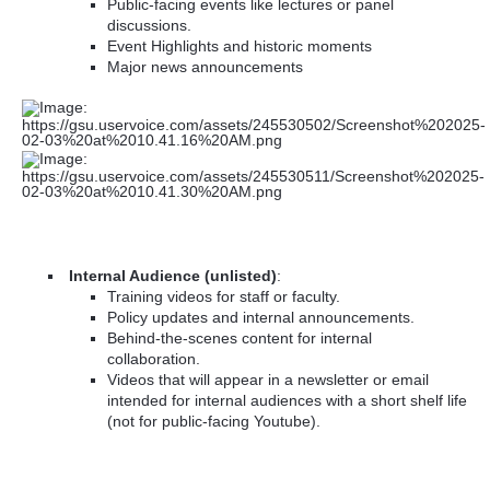
Public-facing events like lectures or panel
discussions.
Event Highlights and historic moments
Major news announcements
Internal Audience (unlisted)
:
Training videos for staff or faculty.
Policy updates and internal announcements.
Behind-the-scenes content for internal
collaboration.
Videos that will appear in a newsletter or email
intended for internal audiences with a short shelf life
(not for public-facing Youtube).