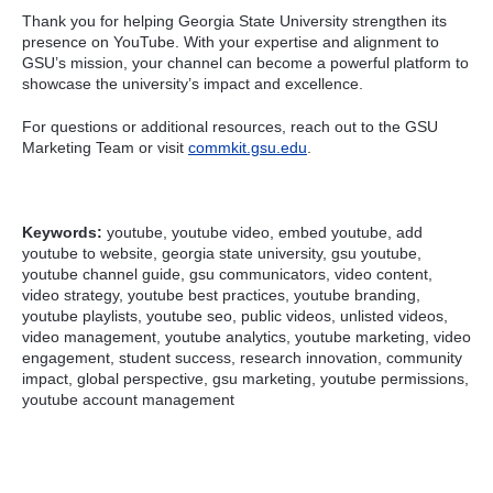
Thank you for helping Georgia State University strengthen its
presence on YouTube. With your expertise and alignment to
GSU’s mission, your channel can become a powerful platform to
showcase the university’s impact and excellence.
For questions or additional resources, reach out to the GSU
Marketing Team or visit
commkit.gsu.edu
.
Keywords:
youtube, youtube video, embed youtube, add
youtube to website, georgia state university, gsu youtube,
youtube channel guide, gsu communicators, video content,
video strategy, youtube best practices, youtube branding,
youtube playlists, youtube seo, public videos, unlisted videos,
video management, youtube analytics, youtube marketing, video
engagement, student success, research innovation, community
impact, global perspective, gsu marketing, youtube permissions,
youtube account management