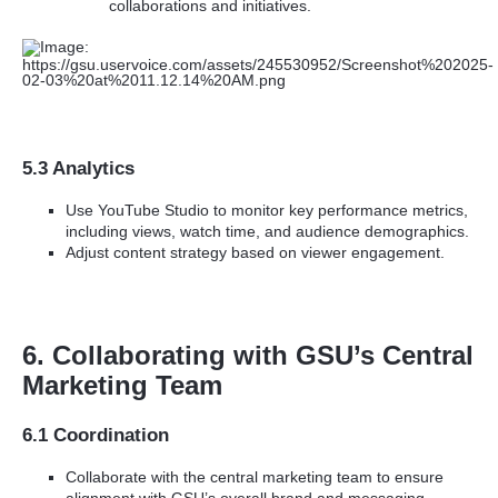
collaborations and initiatives.
5.3 Analytics
Use YouTube Studio to monitor key performance metrics,
including views, watch time, and audience demographics.
Adjust content strategy based on viewer engagement.
6. Collaborating with GSU’s Central
Marketing Team
6.1 Coordination
Collaborate with the central marketing team to ensure
alignment with GSU’s overall brand and messaging.