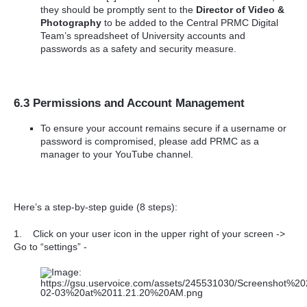
they should be promptly sent to the
Director of Video &
Photography
to be added to the Central PRMC Digital
Team’s spreadsheet of University accounts and
passwords as a safety and security measure.
6.3 Permissions and Account Management
To ensure your account remains secure if a username or
password is compromised, please add PRMC as a
manager to your YouTube channel.
Here’s a step-by-step guide (8 steps):
1.
Click on your user icon in the upper right of your screen ->
Go to “settings” -