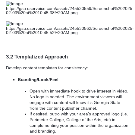
3.2 Templatized Approach
Develop content templates for consistency:
Branding/Look/Feel
:
Open with immediate hook to drive interest in video.
No logo is needed. The environment viewers will
engage with content will know it’s Georgia State
from the content publisher channel.
If desired, outro with your area’s approved logo (i.e.
Perimeter College, College of the Arts, etc) in
complementing your position within the organization
and branding.