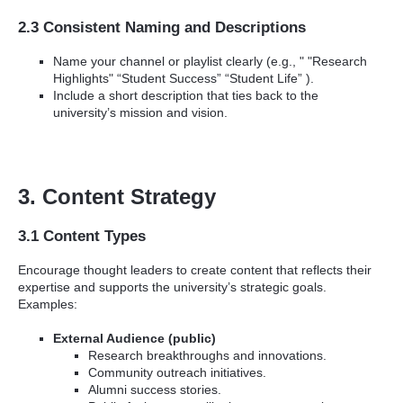
2.3 Consistent Naming and Descriptions
Name your channel or playlist clearly (e.g., " "Research
Highlights" “Student Success” “Student Life” ).
Include a short description that ties back to the
university’s mission and vision.
3. Content Strategy
3.1 Content Types
Encourage thought leaders to create content that reflects their
expertise and supports the university’s strategic goals.
Examples:
External Audience (public)
Research breakthroughs and innovations.
Community outreach initiatives.
Alumni success stories.