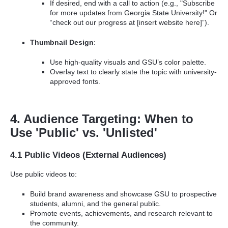
If desired, end with a call to action (e.g., "Subscribe
for more updates from Georgia State University!" Or
“check out our progress at [insert website here]”).
Thumbnail Design
:
Use high-quality visuals and GSU’s color palette.
Overlay text to clearly state the topic with university-
approved fonts.
4. Audience Targeting: When to
Use 'Public' vs. 'Unlisted'
4.1 Public Videos (External Audiences)
Use public videos to:
Build brand awareness and showcase GSU to prospective
students, alumni, and the general public.
Promote events, achievements, and research relevant to
the community.