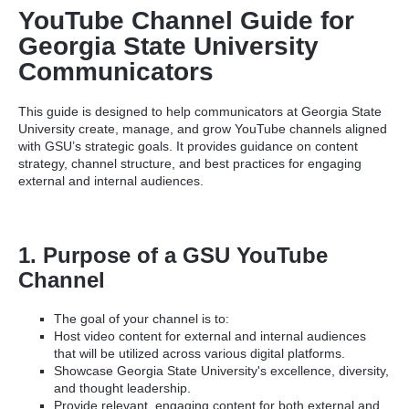
YouTube Channel Guide for
Georgia State University
Communicators
This guide is designed to help communicators at Georgia State
University create, manage, and grow YouTube channels aligned
with GSU’s strategic goals. It provides guidance on content
strategy, channel structure, and best practices for engaging
external and internal audiences.
1. Purpose of a GSU YouTube
Channel
The goal of your channel is to:
Host video content for external and internal audiences
that will be utilized across various digital platforms.
Showcase Georgia State University's excellence, diversity,
and thought leadership.
Provide relevant, engaging content for both external and