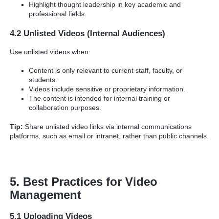
Highlight thought leadership in key academic and
professional fields.
4.2 Unlisted Videos (Internal Audiences)
Use unlisted videos when:
Content is only relevant to current staff, faculty, or
students.
Videos include sensitive or proprietary information.
The content is intended for internal training or
collaboration purposes.
Tip:
Share unlisted video links via internal communications
platforms, such as email or intranet, rather than public channels.
5. Best Practices for Video
Management
5.1 Uploading Videos