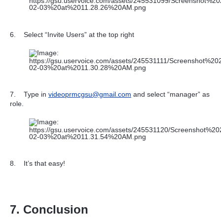
6.
Select “Invite Users” at the top right
7.
Type in
videoprmcgsu@gmail.com
and select “manager” as
role.
8.
It’s that easy!
7. Conclusion