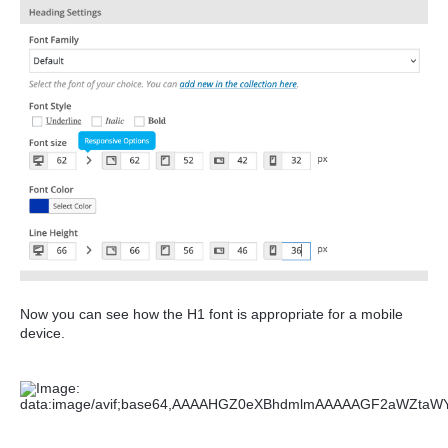
Now you can see how the H1 font is appropriate for a mobile
device.