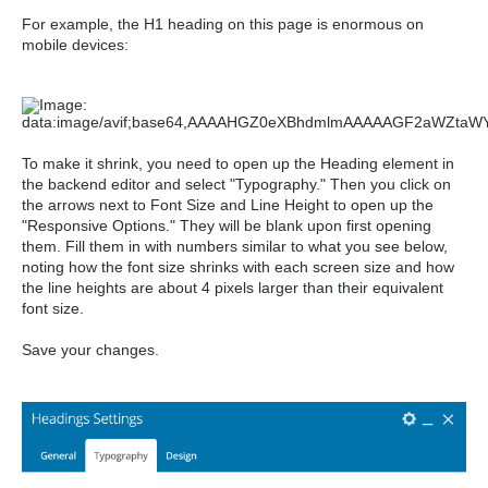
For example, the H1 heading on this page is enormous on
mobile devices:
To make it shrink, you need to open up the Heading element in
the backend editor and select "Typography." Then you click on
the arrows next to Font Size and Line Height to open up the
"Responsive Options." They will be blank upon first opening
them. Fill them in with numbers similar to what you see below,
noting how the font size shrinks with each screen size and how
the line heights are about 4 pixels larger than their equivalent
font size.
Save your changes.