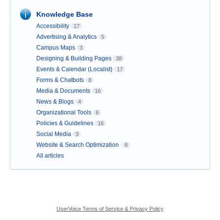
Knowledge Base
Accessibility
17
Advertising & Analytics
5
Campus Maps
3
Designing & Building Pages
38
Events & Calendar (Localist)
17
Forms & Chatbots
8
Media & Documents
16
News & Blogs
4
Organizational Tools
6
Policies & Guidelines
16
Social Media
3
Website & Search Optimization
6
All articles
UserVoice Terms of Service & Privacy Policy