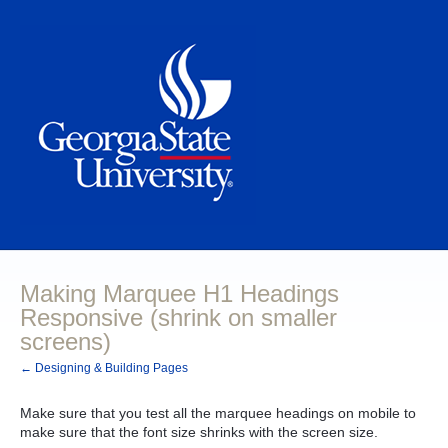
Making Marquee H1 Headings
Responsive (shrink on smaller
screens)
← Designing & Building Pages
Make sure that you test all the marquee headings on mobile to
make sure that the font size shrinks with the screen size.