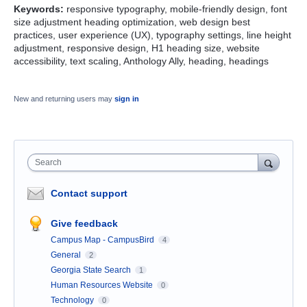
Keywords:
responsive typography, mobile-friendly design, font
size adjustment heading optimization, web design best
practices, user experience (UX), typography settings, line height
adjustment, responsive design, H1 heading size, website
accessibility, text scaling, Anthology Ally, heading, headings
New and returning users may
sign in
Search
Contact support
Give feedback
Campus Map - CampusBird
4
General
2
Georgia State Search
1
Human Resources Website
0
Technology
0