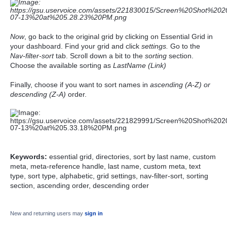
Now
, go back to the original grid by clicking on Essential Grid in
your dashboard. Find your grid and click
settings.
Go to the
Nav-filter-sort
tab. Scroll down a bit to the
sorting
section.
Choose the available sorting as
LastName (Link)
Finally, choose if you want to sort names in
ascending (A-Z) or
descending (Z-A)
order.
Keywords:
essential grid, directories, sort by last name, custom
meta, meta-reference handle, last name, custom meta, text
type, sort type, alphabetic, grid settings, nav-filter-sort, sorting
section, ascending order, descending order
New and returning users may
sign in