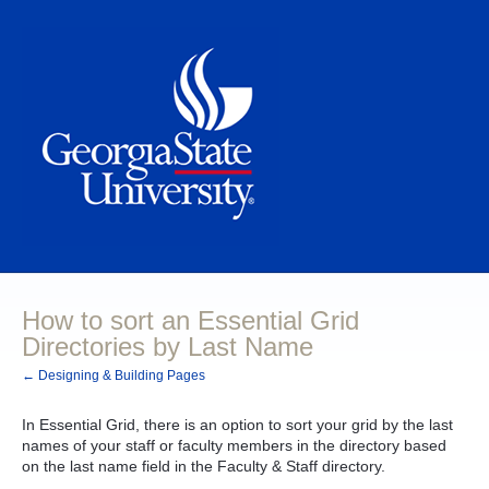
How to sort an Essential Grid
Directories by Last Name
← Designing & Building Pages
In Essential Grid, there is an option to sort your grid by the last
names of your staff or faculty members in the directory based
on the last name field in the Faculty & Staff directory.