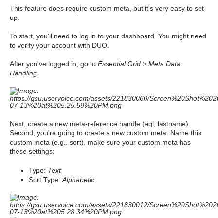
This feature does require custom meta, but it's very easy to set
up.
To start, you'll need to log in to your dashboard. You might need
to verify your account with DUO.
After you've logged in, go to
Essential Grid
>
Meta Data
Handling.
Next, create a new meta-reference handle (egl, lastname).
Second, you're going to create a new custom meta. Name this
custom meta (e.g., sort),
make sure your custom meta has
these settings:
Type:
Text
Sort Type:
Alphabetic