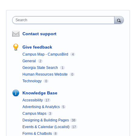
Search
Contact support
Give feedback
Campus Map - CampusBird
4
General
2
Georgia State Search
1
Human Resources Website
0
Technology
0
Knowledge Base
Accessibility
17
Advertising & Analytics
5
Campus Maps
3
Designing & Building Pages
38
Events & Calendar (Localist)
17
Forms & Chatbots
8