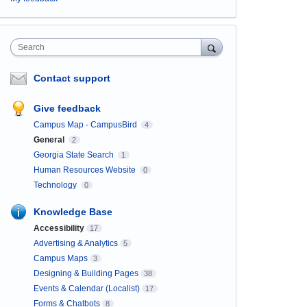
Search
Contact support
Give feedback
Campus Map - CampusBird
4
General
2
Georgia State Search
1
Human Resources Website
0
Technology
0
Knowledge Base
Accessibility
17
Advertising & Analytics
5
Campus Maps
3
Designing & Building Pages
38
Events & Calendar (Localist)
17
Forms & Chatbots
8