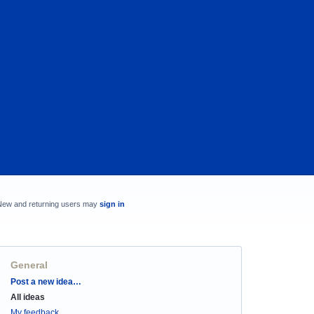
New and returning users may
sign in
General
Categories
Post a new idea…
All ideas
My feedback