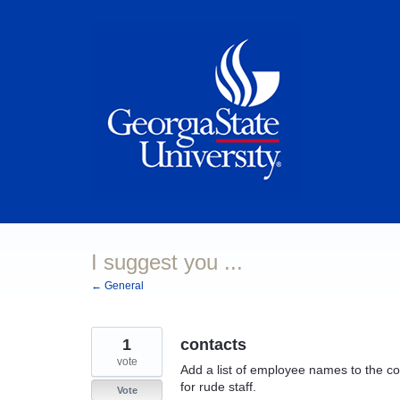
Skip
to
content
I suggest you ...
← General
1
contacts
vote
Add a list of employee names to the cont
for rude staff.
Vote