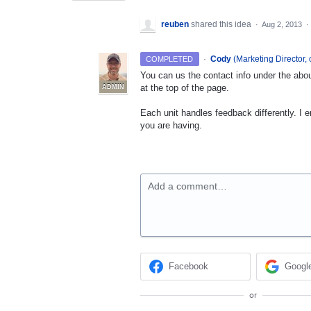
reuben
shared this idea
·
Aug 2, 2013
·
·
Cody
(
Marketing Director, 
COMPLETED
You can us the contact info under the abou
at the top of the page.
ADMIN
Each unit handles feedback differently. I 
you are having.
Add a comment…
Facebook
Googl
or