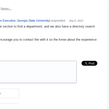
Report…
or Executive, Georgia State University
)
responded
·
Sep 6, 2013
t section to find a department, and we also have a directory search
encourage you to contact the with it so the know about the experience
e