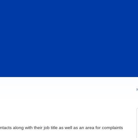
acts along with their job title as well as an area for complaints