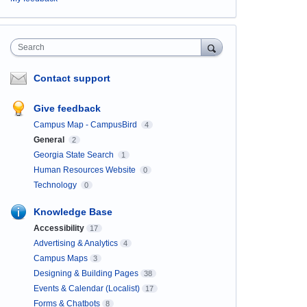
Search
Contact support
Give feedback
Campus Map - CampusBird
4
General
2
Georgia State Search
1
Human Resources Website
0
Technology
0
Knowledge Base
Accessibility
17
Advertising & Analytics
4
Campus Maps
3
Designing & Building Pages
38
Events & Calendar (Localist)
17
Forms & Chatbots
8