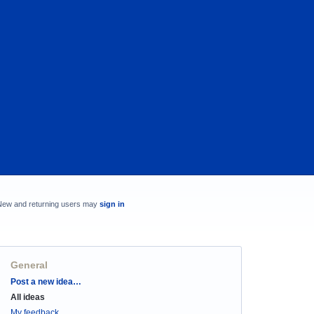
New and returning users may
sign in
General
Categories
Post a new idea…
All ideas
My feedback