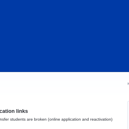
ication links
transfer students are broken (online application and reactivation)