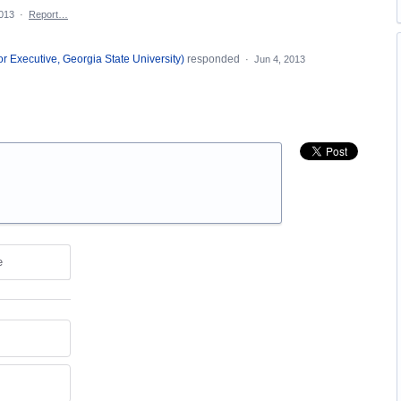
2013
·
Report…
or Executive, Georgia State University
)
responded
·
Jun 4, 2013
e