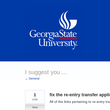
Skip
to
content
I suggest you ...
← General
1
fix the re-entry transfer appl
vote
All of the links pertaining to re-entry 
Vote