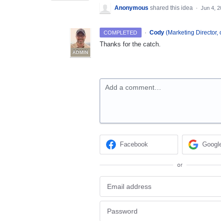
Anonymous
shared this idea
·
Jun 4, 
·
Cody
(
Marketing Director, 
COMPLETED
Thanks for the catch.
ADMIN
Add a comment…
Facebook
Googl
or